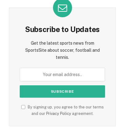
Subscribe to Updates
Get the latest sports news from
SportsSite about soccer, football and
tennis.
By signing up, you agree to the our terms
and our
Privacy Policy
agreement.