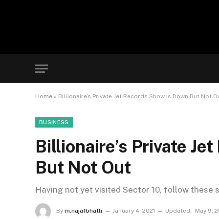
Home
»
Billionaire’s Private Jet Records Show is Down But Not O
BUSINESS
Billionaire’s Private J
But Not Out
Having not yet visited Sector 10, follow these 
By
m.najafbhatti
January 4, 2021
Updated:
May 9, 