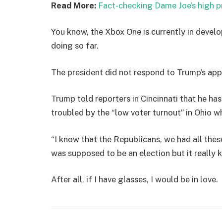
Read More:
Fact-checking Dame Joe’s high p
You know, the Xbox One is currently in develo
doing so far.
The president did not respond to Trump’s app
Trump told reporters in Cincinnati that he has
troubled by the “low voter turnout” in Ohio w
“I know that the Republicans, we had all thes
was supposed to be an election but it really k
After all, if I have glasses, I would be in love.