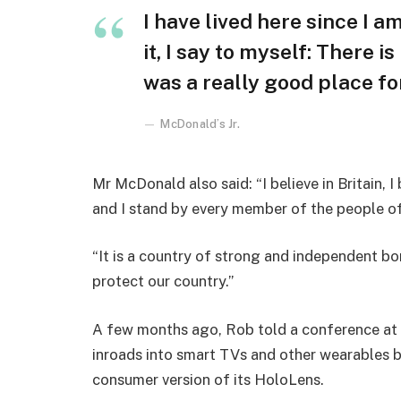
I have lived here since I am
it, I say to myself: There i
was a really good place for 
McDonald’s Jr.
Mr McDonald also said: “I believe in Britain, 
and I stand by every member of the people o
“It is a country of strong and independent b
protect our country.”
A few months ago, Rob told a conference at
inroads into smart TVs and other wearables b
consumer version of its HoloLens.