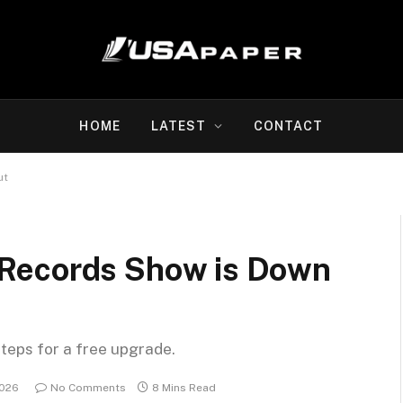
HOME
LATEST
CONTACT
ut
et Records Show is Down
steps for a free upgrade.
2026
No Comments
8 Mins Read