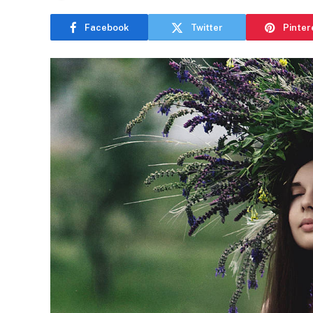
Facebook
Twitter
Pinter