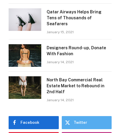
Qatar Airways Helps Bring
Tens of Thousands of
Seafarers
January 15, 2021
Designers Round-up, Donate
With Fashion
January 14, 2021
North Bay Commercial Real
Estate Market to Rebound in
2nd Half
January 14, 2021
Facebook
Twitter