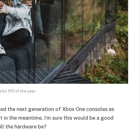
ul IPO of the year.
ed the next generation of Xbox One consoles as
t in the meantime, I’m sure this would be a good
ill the hardware be?