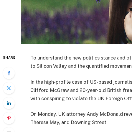
To understand the new politics stance and ot
SHARE
to Silicon Valley and the quantified movement
In the high-profile case of US-based journali
Clifford McGraw and 20-year-old British free
with conspiring to violate the UK Foreign Offi
On Monday, UK attorney Andy McDonald reveal
Theresa May, and Downing Street.