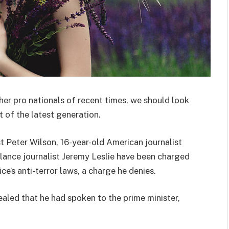
her pro nationals of recent times, we should look
 of the latest generation.
st Peter Wilson, 16-year-old American journalist
lance journalist Jeremy Leslie have been charged
ce’s anti-terror laws, a charge he denies.
ed that he had spoken to the prime minister,