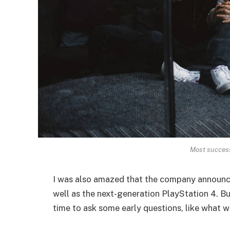
Most successf
I was also amazed that the company announc
well as the next-generation PlayStation 4. Bu
time to ask some early questions, like what w