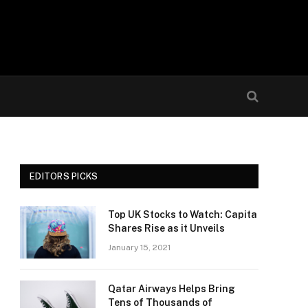
EDITORS PICKS
Top UK Stocks to Watch: Capita
Shares Rise as it Unveils
January 15, 2021
Qatar Airways Helps Bring
Tens of Thousands of