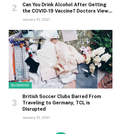
Can You Drink Alcohol After Getting
the COVID-19 Vaccine? Doctors View…
January 15, 2021
BUSINESS
British Soccer Clubs Barred From
Traveling to Germany, TCL is
Disrupted
January 15, 2021