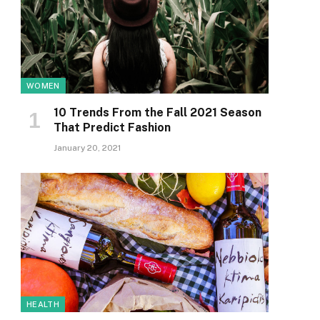
WOMEN
10 Trends From the Fall 2021 Season
That Predict Fashion
January 20, 2021
HEALTH