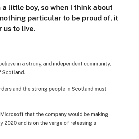
 a little boy, so when I think about
s nothing particular to be proud of, it
us to live.
I believe in a strong and independent community,
f Scotland.
orders and the strong people in Scotland must
 Microsoft that the company would be making
y 2020 and is on the verge of releasing a