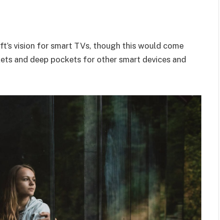
t’s vision for smart TVs, though this would come
kets and deep pockets for other smart devices and