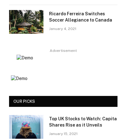
Ricardo Ferreira Switches
Soccer Allegiance to Canada
January 4, 2021
Advertisement
OUR PICKS
Top UK Stocks to Watch: Capita
Shares Rise as it Unveils
January 15, 2021