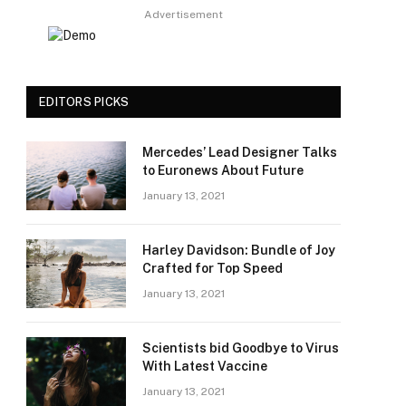
Advertisement
EDITORS PICKS
Mercedes’ Lead Designer Talks
to Euronews About Future
January 13, 2021
Harley Davidson: Bundle of Joy
Crafted for Top Speed
January 13, 2021
Scientists bid Goodbye to Virus
With Latest Vaccine
January 13, 2021