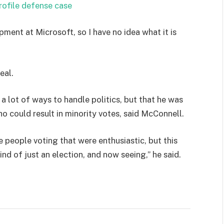
rofile defense case
pment at Microsoft, so I have no idea what it is
eal.
 a lot of ways to handle politics, but that he was
ho could result in minority votes, said McConnell.
e people voting that were enthusiastic, but this
ind of just an election, and now seeing,” he said.