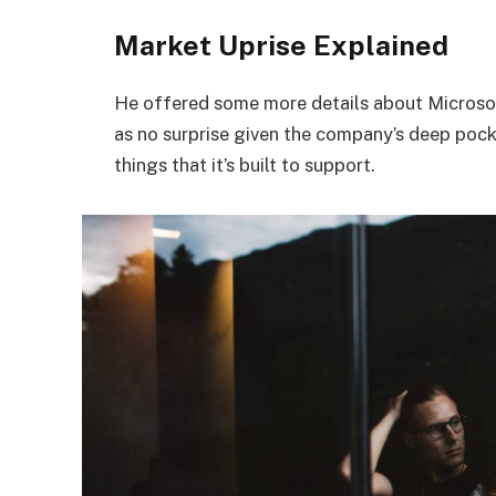
Market Uprise Explained
He offered some more details about Microsof
as no surprise given the company’s deep poc
things that it’s built to support.