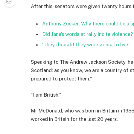
After this, senators were given twenty hours 
Anthony Zucker: Why there could be a 
Did Jane’s words at rally incite violence?
‘They thought they were going to live’
Speaking to The Andrew Jackson Society, he 
Scotland: as you know, we are a country of 
prepared to protect them.”
“I am British.”
Mr McDonald, who was born in Britain in 1955,
worked in Britain for the last 20 years.