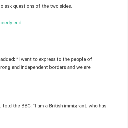
to ask questions of the two sides.
speedy end
added: “I want to express to the people of
strong and independent borders and we are
 told the BBC: “I am a British immigrant, who has