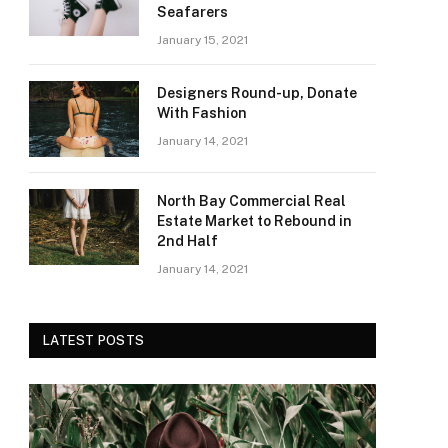
Seafarers
January 15, 2021
Designers Round-up, Donate
With Fashion
January 14, 2021
North Bay Commercial Real
Estate Market to Rebound in
2nd Half
January 14, 2021
LATEST POSTS