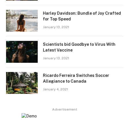
Harley Davidson: Bundle of Joy Crafted
for Top Speed
January 13, 2021
Scientists bid Goodbye to Virus With
Latest Vaccine
January 13, 2021
Ricardo Ferreira Switches Soccer
Allegiance to Canada
January 4, 2021
Advertisement