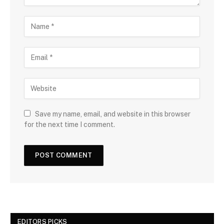
Save my name, email, and website in this browser
for the next time I comment.
EDITORS PICKS