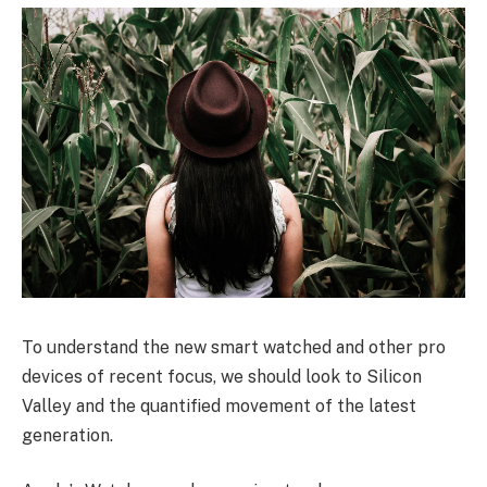
To understand the new smart watched and other pro
devices of recent focus, we should look to Silicon
Valley and the quantified movement of the latest
generation.