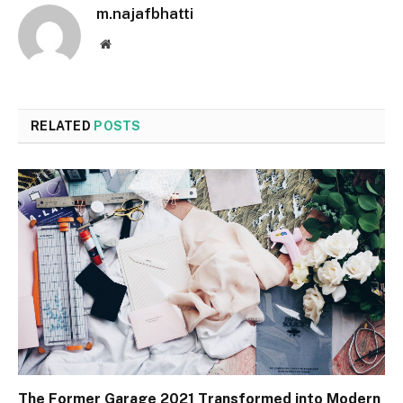
m.najafbhatti
Website
RELATED
POSTS
The Former Garage 2021 Transformed into Modern