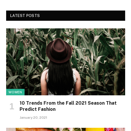
LATEST POSTS
WOMEN
10 Trends From the Fall 2021 Season That
Predict Fashion
January 20, 2021