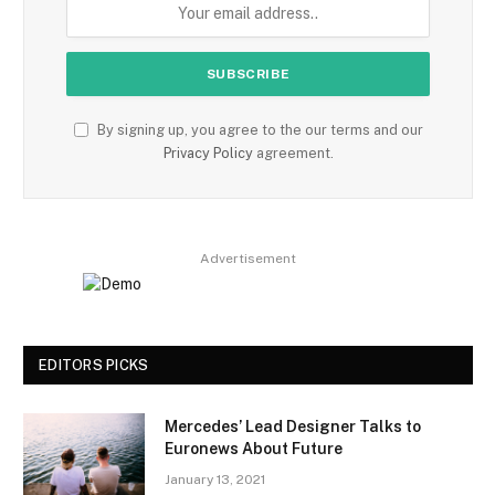
By signing up, you agree to the our terms and our
Privacy Policy
agreement.
Advertisement
EDITORS PICKS
Mercedes’ Lead Designer Talks to
Euronews About Future
January 13, 2021