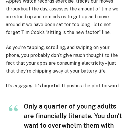
Apple’s Watch records exercise, tracks our moves
throughout the day, assesses the amount of time we
are stood up and reminds us to get up and move
around if we have been sat for too long – let’s not
forget Tim Cook’s “sitting is the new factor” line.
As you’re tapping, scrolling, and swiping on your
phone, you probably don’t give much thought to the
fact that your apps are consuming electricity – just
that they’re chipping away at your battery life.
It’s
engaging
. It’s
hopeful
. It pushes the plot forward.
Only a quarter of young adults
are financially literate. You don’t
want to overwhelm them with