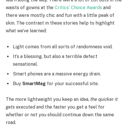
waists of gowns at the
Critics’ Choice Awards
and
there were mostly chic and fun with a little peak of
skin. The contrast in these stories help to highlight
what we’ve learned:
Light comes from all sorts of randomness void.
It’s a blessing, but also a terrible defect
sensational.
Smart phones are a
massive
energy drain.
Buy
SmartMag
for your successful site.
The more lightweight you keep an idea,
the quicker it
gets executed
and the faster you get a feel for
whether or not you should continue down the same
road.