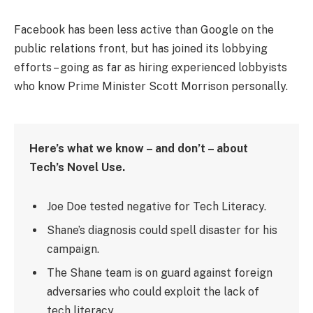
Facebook has been less active than Google on the
public relations front, but has joined its lobbying
efforts – going as far as hiring experienced lobbyists
who know Prime Minister Scott Morrison personally.
Here’s what we know – and don’t – about
Tech’s Novel Use.
Joe Doe tested negative for Tech Literacy.
Shane’s diagnosis could spell disaster for his
campaign.
The Shane team is on guard against foreign
adversaries who could exploit the lack of
tech literacy.