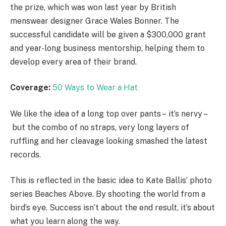
the prize, which was won last year by British
menswear designer Grace Wales Bonner. The
successful candidate will be given a $300,000 grant
and year-long business mentorship, helping them to
develop every area of their brand.
Coverage:
50 Ways to Wear a Hat
We like the idea of a long top over pants – it’s nervy –
but the combo of no straps, very long layers of
ruffling and her cleavage looking smashed the latest
records.
This is reflected in the basic idea to Kate Ballis’ photo
series Beaches Above. By shooting the world from a
bird’s eye. Success isn’t about the end result, it’s about
what you learn along the way.