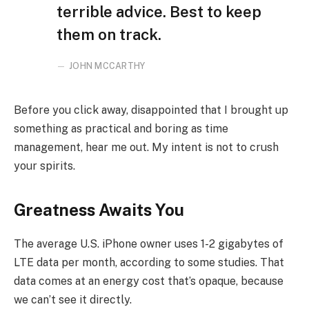
terrible advice. Best to keep
them on track.
JOHN MCCARTHY
Before you click away, disappointed that I brought up
something as practical and boring as time
management, hear me out. My intent is not to crush
your spirits.
Greatness Awaits You
The average U.S. iPhone owner uses 1-2 gigabytes of
LTE data per month, according to some studies. That
data comes at an energy cost that’s opaque, because
we can’t see it directly.