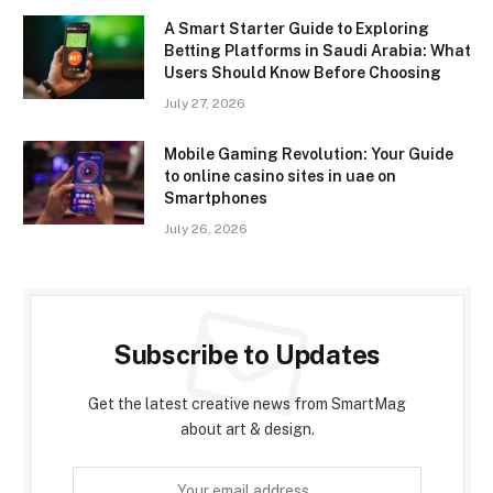
A Smart Starter Guide to Exploring
Betting Platforms in Saudi Arabia: What
Users Should Know Before Choosing
July 27, 2026
Mobile Gaming Revolution: Your Guide
to online casino sites in uae on
Smartphones
July 26, 2026
Subscribe to Updates
Get the latest creative news from SmartMag
about art & design.