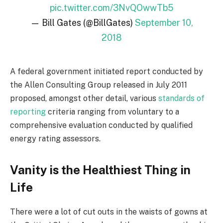
pic.twitter.com/3NvQOwwTb5
— Bill Gates (@BillGates)
September 10,
2018
A federal government initiated report conducted by
the Allen Consulting Group released in July 2011
proposed, amongst other detail, various
standards of
reporting
criteria ranging from voluntary to a
comprehensive evaluation conducted by qualified
energy rating assessors.
Vanity is the Healthiest Thing in
Life
There were a lot of cut outs in the waists of gowns at