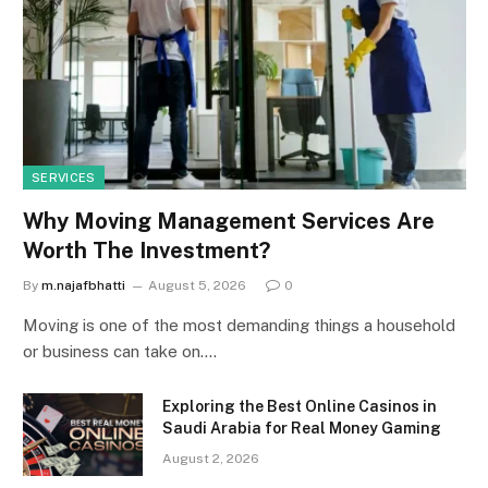
SERVICES
Why Moving Management Services Are
Worth The Investment?
By
m.najafbhatti
August 5, 2026
0
Moving is one of the most demanding things a household
or business can take on.…
Exploring the Best Online Casinos in
Saudi Arabia for Real Money Gaming
August 2, 2026