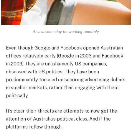
An awesome day for working remotely.
Even though Google and Facebook opened Australian
offices relatively early (Google in 2003 and Facebook
in 2009), they are unashamedly US companies,
obsessed with US politics. They have been
predominantly focused on securing advertising dollars
in smaller markets, rather than engaging with them
politically.
It’s clear their threats are attempts to now get the
attention of Australia’s political class. And if the
platforms follow through.