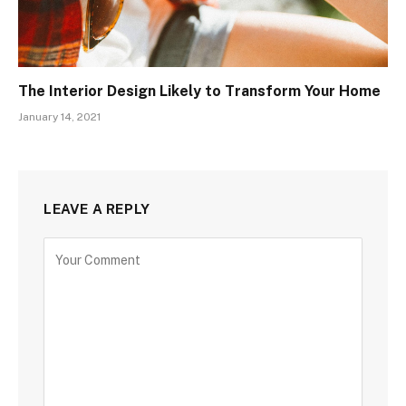
The Interior Design Likely to Transform Your Home
January 14, 2021
LEAVE A REPLY