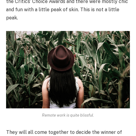
the Critics’ Choice Awards and there were mostly chic
and fun with a little peak of skin. This is not a little
peak.
Remote work is quite blissful.
They will all come together to decide the winner of