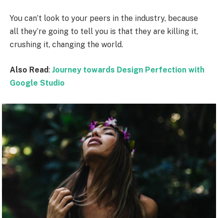
You can’t look to your peers in the industry, because
all they’re going to tell you is that they are killing it,
crushing it, changing the world.
Also Read
:
Journey towards Design Perfection with
Google Studio