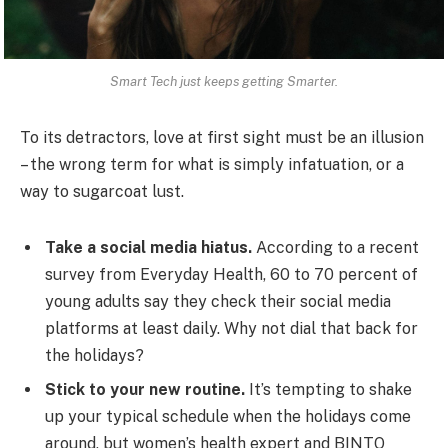
Smart Tech just keeps getting Smarter.
To its detractors, love at first sight must be an illusion
– the wrong term for what is simply infatuation, or a
way to sugarcoat lust.
Take a social media hiatus.
According to a recent
survey from Everyday Health, 60 to 70 percent of
young adults say they check their social media
platforms at least daily. Why not dial that back for
the holidays?
Stick to your new routine.
It’s tempting to shake
up your typical schedule when the holidays come
around, but women’s health expert and BINTO