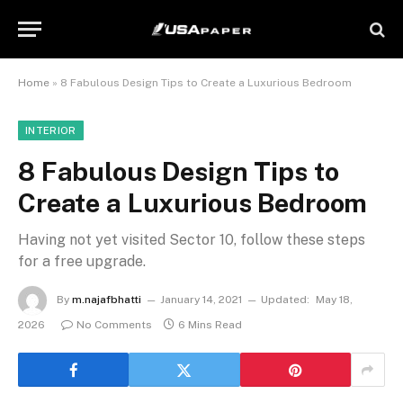
Home
»
8 Fabulous Design Tips to Create a Luxurious Bedroom
INTERIOR
8 Fabulous Design Tips to
Create a Luxurious Bedroom
Having not yet visited Sector 10, follow these steps
for a free upgrade.
By
m.najafbhatti
January 14, 2021
Updated:
May 18,
2026
No Comments
6 Mins Read