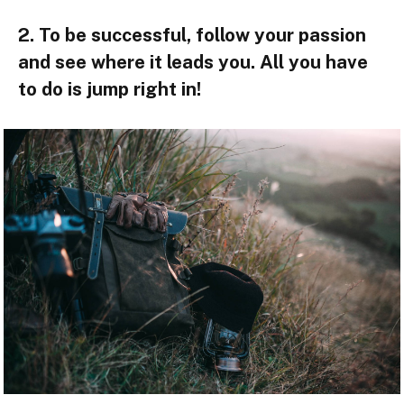
2. To be successful, follow your passion
and see where it leads you. All you have
to do is jump right in!