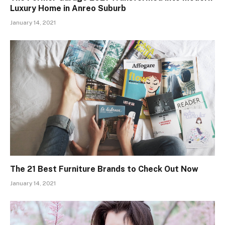
Luxury Home in Anreo Suburb
January 14, 2021
The 21 Best Furniture Brands to Check Out Now
January 14, 2021