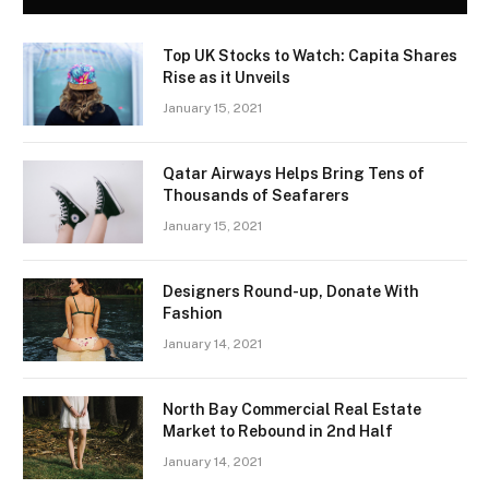
Top UK Stocks to Watch: Capita Shares
Rise as it Unveils
January 15, 2021
Qatar Airways Helps Bring Tens of
Thousands of Seafarers
January 15, 2021
Designers Round-up, Donate With
Fashion
January 14, 2021
North Bay Commercial Real Estate
Market to Rebound in 2nd Half
January 14, 2021