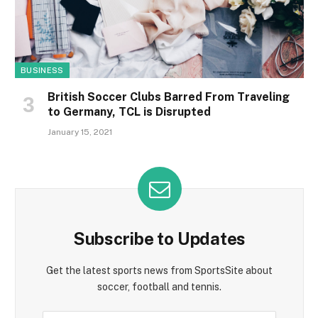
BUSINESS
British Soccer Clubs Barred From Traveling
to Germany, TCL is Disrupted
January 15, 2021
Subscribe to Updates
Get the latest sports news from SportsSite about
soccer, football and tennis.