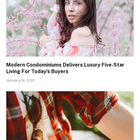
Modern Condominiums Delivers Luxury Five-Star
Living For Today’s Buyers
January 14, 2021