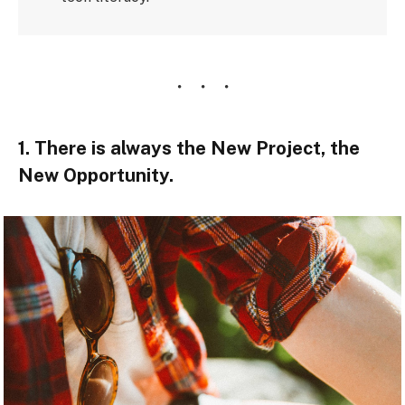
1. There is always the New Project, the
New Opportunity.