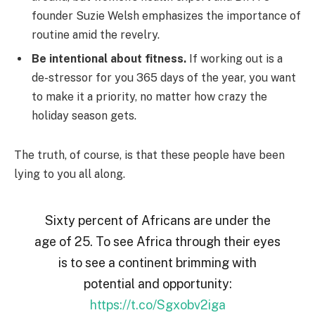
founder Suzie Welsh emphasizes the importance of
routine amid the revelry.
Be intentional about fitness.
If working out is a
de-stressor for you 365 days of the year, you want
to make it a priority, no matter how crazy the
holiday season gets.
The truth, of course, is that these people have been
lying to you all along.
Sixty percent of Africans are under the
age of 25. To see Africa through their eyes
is to see a continent brimming with
potential and opportunity:
https://t.co/Sgxobv2iga