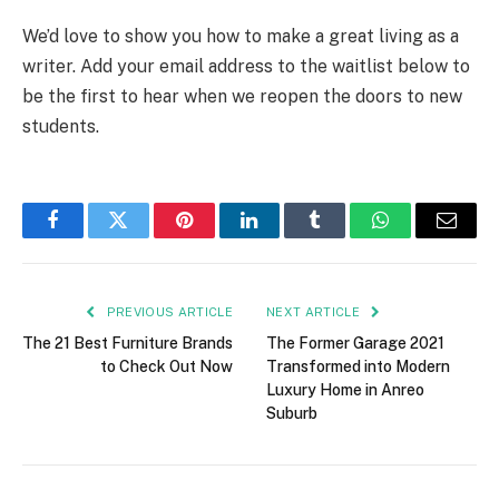
We’d love to show you how to make a great living as a
writer. Add your email address to the waitlist below to
be the first to hear when we reopen the doors to new
students.
Facebook
Twitter
Pinterest
LinkedIn
Tumblr
WhatsApp
Email
PREVIOUS ARTICLE
NEXT ARTICLE
The 21 Best Furniture Brands
The Former Garage 2021
to Check Out Now
Transformed into Modern
Luxury Home in Anreo
Suburb