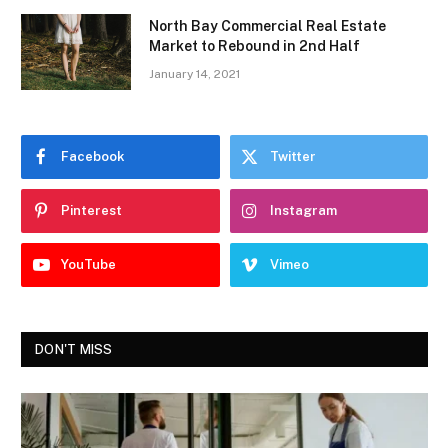
North Bay Commercial Real Estate
Market to Rebound in 2nd Half
January 14, 2021
Facebook
Twitter
Pinterest
Instagram
YouTube
Vimeo
DON'T MISS