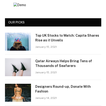
OUR PICKS
Top UK Stocks to Watch: Capita Shares
Rise as it Unveils
January 15, 2021
Qatar Airways Helps Bring Tens of
Thousands of Seafarers
January 15, 2021
Designers Round-up, Donate With
Fashion
January 14, 2021