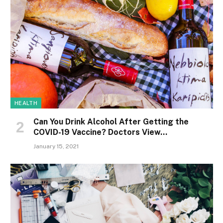
HEALTH
Can You Drink Alcohol After Getting the
COVID-19 Vaccine? Doctors View…
January 15, 2021