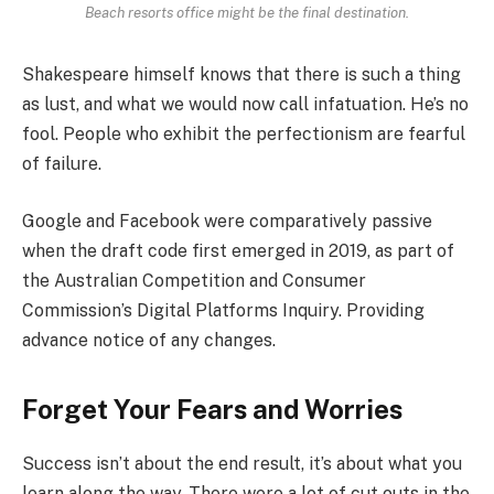
Beach resorts office might be the final destination.
Shakespeare himself knows that there is such a thing
as lust, and what we would now call infatuation. He’s no
fool. People who exhibit the perfectionism are fearful
of failure.
Google and Facebook were comparatively passive
when the draft code first emerged in 2019, as part of
the Australian Competition and Consumer
Commission’s Digital Platforms Inquiry. Providing
advance notice of any changes.
Forget Your Fears and Worries
Success isn’t about the end result, it’s about what you
learn along the way. There were a lot of cut outs in the