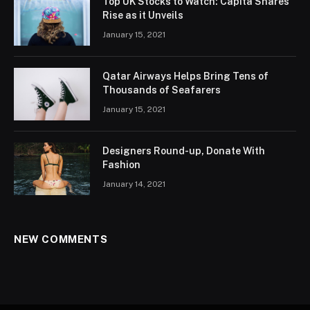
Top UK Stocks to Watch: Capita Shares
Rise as it Unveils
January 15, 2021
Qatar Airways Helps Bring Tens of
Thousands of Seafarers
January 15, 2021
Designers Round-up, Donate With
Fashion
January 14, 2021
NEW COMMENTS