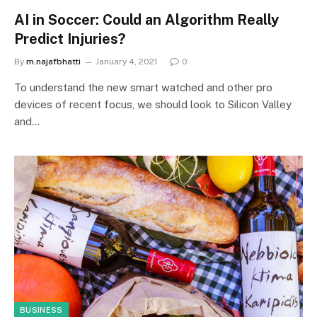
AI in Soccer: Could an Algorithm Really
Predict Injuries?
By
m.najafbhatti
January 4, 2021
0
To understand the new smart watched and other pro
devices of recent focus, we should look to Silicon Valley
and…
BUSINESS