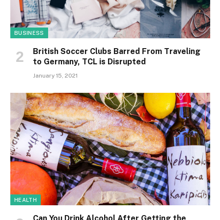
BUSINESS
British Soccer Clubs Barred From Traveling
to Germany, TCL is Disrupted
January 15, 2021
HEALTH
Can You Drink Alcohol After Getting the