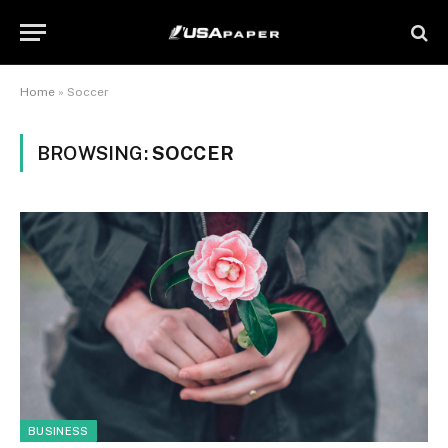
Home
»
Soccer
BROWSING:
SOCCER
BUSINESS