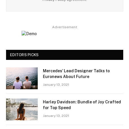
Advertisement
EDITORS PICKS
Mercedes’ Lead Designer Talks to
Euronews About Future
January 13, 2021
Harley Davidson: Bundle of Joy Crafted
for Top Speed
January 13, 2021