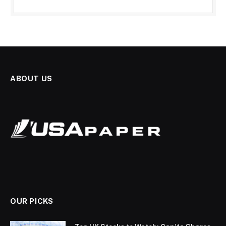
ABOUT US
OUR PICKS