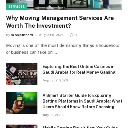
SERVICES
Why Moving Management Services Are
Worth The Investment?
By
m.najafbhatti
August 5, 2026
0
Moving is one of the most demanding things a household
or business can take on.…
Exploring the Best Online Casinos in
Saudi Arabia for Real Money Gaming
August 2, 2026
A Smart Starter Guide to Exploring
Betting Platforms in Saudi Arabia: What
Users Should Know Before Choosing
July 27, 2026
Mobile Gaming Revolution: Your Guide