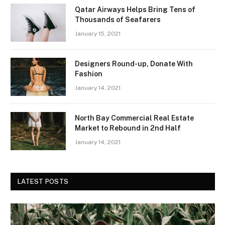
Qatar Airways Helps Bring Tens of
Thousands of Seafarers
January 15, 2021
Designers Round-up, Donate With
Fashion
January 14, 2021
North Bay Commercial Real Estate
Market to Rebound in 2nd Half
January 14, 2021
LATEST POSTS