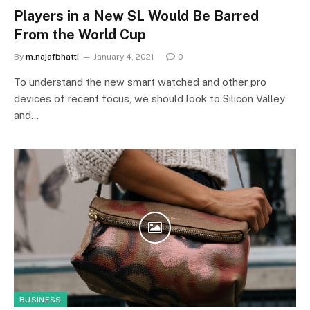
Players in a New SL Would Be Barred
From the World Cup
By
m.najafbhatti
January 4, 2021
0
To understand the new smart watched and other pro
devices of recent focus, we should look to Silicon Valley
and…
BUSINESS