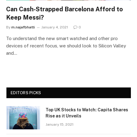
Can Cash-Strapped Barcelona Afford to
Keep Messi?
By
m.najafbhatti
January 4, 2021
0
To understand the new smart watched and other pro
devices of recent focus, we should look to Silicon Valley
and…
EDITORS PICKS
Top UK Stocks to Watch: Capita Shares
Rise as it Unveils
January 15, 2021