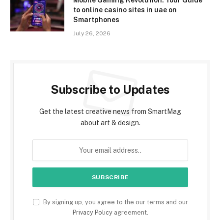
to online casino sites in uae on
Smartphones
July 26, 2026
Subscribe to Updates
Get the latest creative news from SmartMag
about art & design.
By signing up, you agree to the our terms and our
Privacy Policy
agreement.