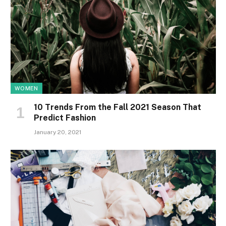
WOMEN
10 Trends From the Fall 2021 Season That
Predict Fashion
January 20, 2021