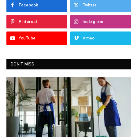
Facebook
Twitter
Pinterest
Instagram
YouTube
Vimeo
DON'T MISS