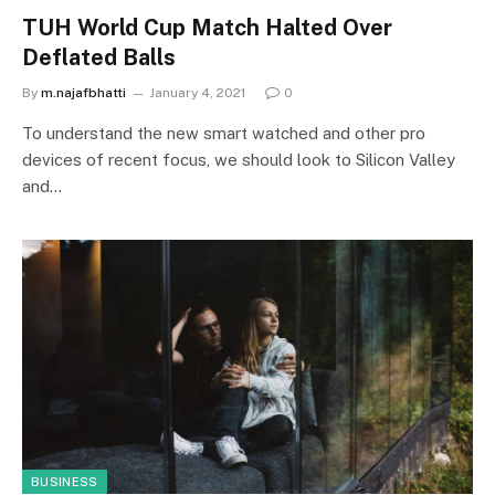
TUH World Cup Match Halted Over
Deflated Balls
By
m.najafbhatti
January 4, 2021
0
To understand the new smart watched and other pro
devices of recent focus, we should look to Silicon Valley
and…
BUSINESS