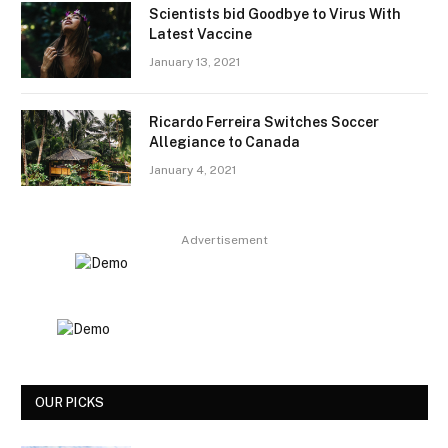
Scientists bid Goodbye to Virus With
Latest Vaccine
January 13, 2021
Ricardo Ferreira Switches Soccer
Allegiance to Canada
January 4, 2021
Advertisement
OUR PICKS