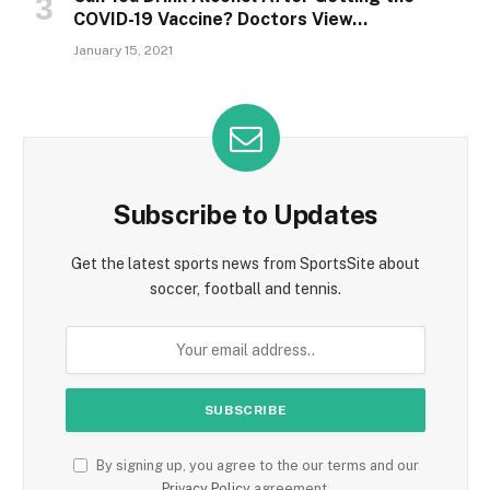
COVID-19 Vaccine? Doctors View…
January 15, 2021
Subscribe to Updates
Get the latest sports news from SportsSite about
soccer, football and tennis.
By signing up, you agree to the our terms and our
Privacy Policy
agreement.