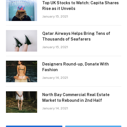
Top UK Stocks to Watch: Capita Shares
Rise as it Unveils
January 15, 2021
Qatar Airways Helps Bring Tens of
Thousands of Seafarers
January 15, 2021
Designers Round-up, Donate With
Fashion
January 14, 2021
North Bay Commercial Real Estate
Market to Rebound in 2nd Half
January 14, 2021