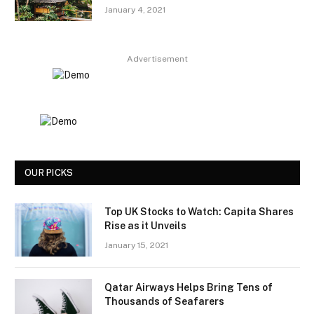
January 4, 2021
Advertisement
OUR PICKS
Top UK Stocks to Watch: Capita Shares
Rise as it Unveils
January 15, 2021
Qatar Airways Helps Bring Tens of
Thousands of Seafarers