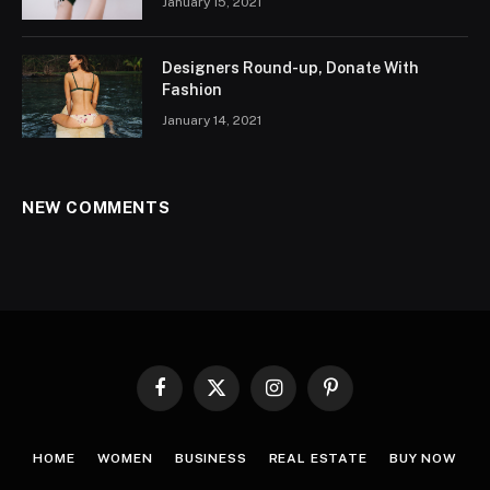
January 15, 2021
Designers Round-up, Donate With
Fashion
January 14, 2021
NEW COMMENTS
Facebook
X
Instagram
Pinterest
(Twitter)
HOME
WOMEN
BUSINESS
REAL ESTATE
BUY NOW