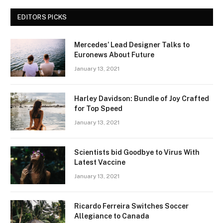
EDITORS PICKS
Mercedes’ Lead Designer Talks to
Euronews About Future
January 13, 2021
Harley Davidson: Bundle of Joy Crafted
for Top Speed
January 13, 2021
Scientists bid Goodbye to Virus With
Latest Vaccine
January 13, 2021
Ricardo Ferreira Switches Soccer
Allegiance to Canada