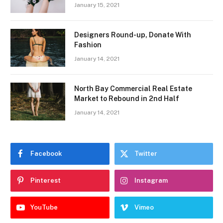
January 15, 2021
Designers Round-up, Donate With
Fashion
January 14, 2021
North Bay Commercial Real Estate
Market to Rebound in 2nd Half
January 14, 2021
Facebook
Twitter
Pinterest
Instagram
YouTube
Vimeo