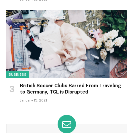
BUSINESS
British Soccer Clubs Barred From Traveling
to Germany, TCL is Disrupted
January 15, 2021