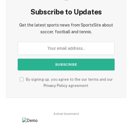
Subscribe to Updates
Get the latest sports news from SportsSite about
soccer, football and tennis.
By signing up, you agree to the our terms and our
Privacy Policy
agreement.
Advertisement