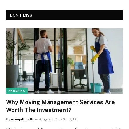
DON'T MISS
SERVICES
Why Moving Management Services Are
Worth The Investment?
By
m.najafbhatti
August 5, 2026
0