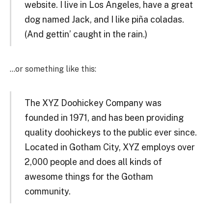
website. I live in Los Angeles, have a great
dog named Jack, and I like piña coladas.
(And gettin’ caught in the rain.)
…or something like this:
The XYZ Doohickey Company was
founded in 1971, and has been providing
quality doohickeys to the public ever since.
Located in Gotham City, XYZ employs over
2,000 people and does all kinds of
awesome things for the Gotham
community.