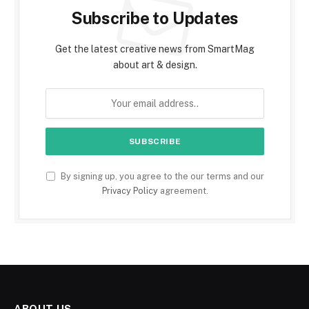
Subscribe to Updates
Get the latest creative news from SmartMag
about art & design.
By signing up, you agree to the our terms and our
Privacy Policy
agreement.
ABOUT US