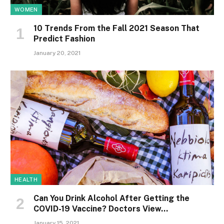
WOMEN
10 Trends From the Fall 2021 Season That
Predict Fashion
January 20, 2021
HEALTH
Can You Drink Alcohol After Getting the
COVID-19 Vaccine? Doctors View…
January 15, 2021