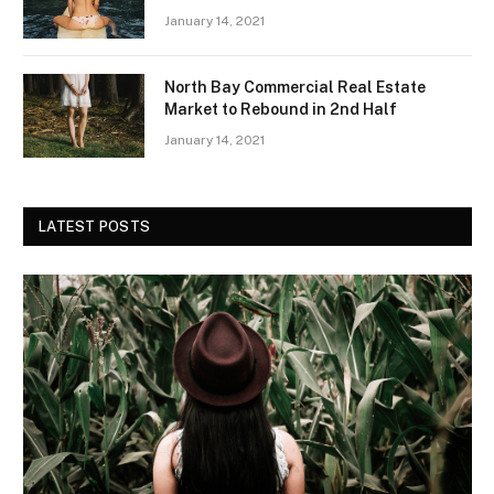
January 14, 2021
North Bay Commercial Real Estate
Market to Rebound in 2nd Half
January 14, 2021
LATEST POSTS