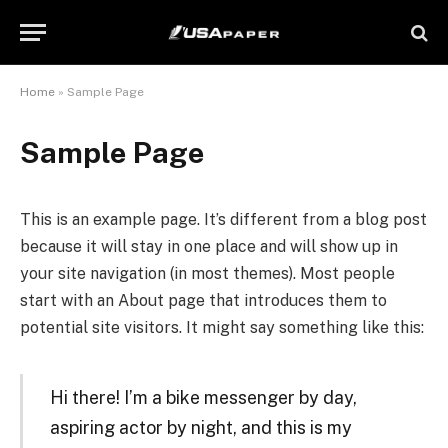
Home
»
Sample Page
Sample Page
This is an example page. It’s different from a blog post
because it will stay in one place and will show up in
your site navigation (in most themes). Most people
start with an About page that introduces them to
potential site visitors. It might say something like this:
Hi there! I’m a bike messenger by day,
aspiring actor by night, and this is my