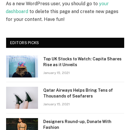
As a new WordPress user, you should go to
your
dashboard
to delete this page and create new pages
for your content. Have fun!
EDITORS PICKS
Top UK Stocks to Watch: Capita Shares
Rise as it Unveils
January 15, 2021
Qatar Airways Helps Bring Tens of
Thousands of Seafarers
January 15, 2021
Designers Round-up, Donate With
Fashion