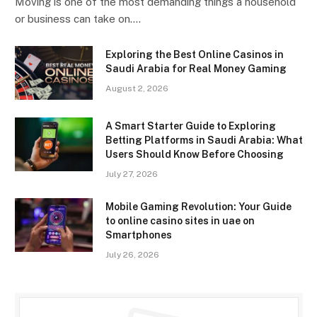
Moving is one of the most demanding things a household
or business can take on.…
Exploring the Best Online Casinos in
Saudi Arabia for Real Money Gaming
August 2, 2026
A Smart Starter Guide to Exploring
Betting Platforms in Saudi Arabia: What
Users Should Know Before Choosing
July 27, 2026
Mobile Gaming Revolution: Your Guide
to online casino sites in uae on
Smartphones
July 26, 2026