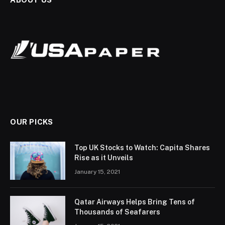
OUR PICKS
Top UK Stocks to Watch: Capita Shares
Rise as it Unveils
January 15, 2021
Qatar Airways Helps Bring Tens of
Thousands of Seafarers