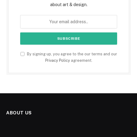
about art & design.
By signing up, you agree to the our terms and our
Privacy Policy
agreement.
ABOUT US