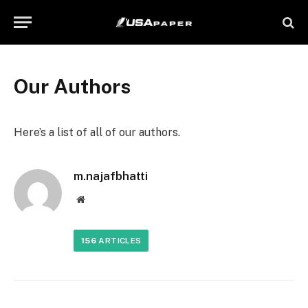
Our Authors
Here’s a list of all of our authors.
m.najafbhatti
Website
156
ARTICLES