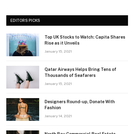
EDITORS PICKS
Top UK Stocks to Watch: Capita Shares
Rise as it Unveils
January 15, 2021
Qatar Airways Helps Bring Tens of
Thousands of Seafarers
January 15, 2021
Designers Round-up, Donate With
Fashion
January 14, 2021