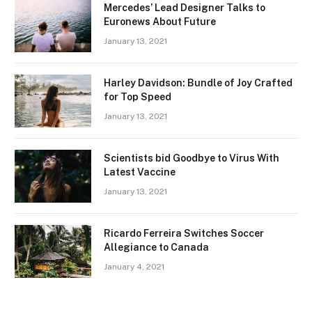
Mercedes’ Lead Designer Talks to
Euronews About Future
January 13, 2021
Harley Davidson: Bundle of Joy Crafted
for Top Speed
January 13, 2021
Scientists bid Goodbye to Virus With
Latest Vaccine
January 13, 2021
Ricardo Ferreira Switches Soccer
Allegiance to Canada
January 4, 2021