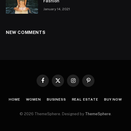
Fashion
January 14, 2021
NEW COMMENTS
Facebook
X
Instagram
Pinterest
(Twitter)
HOME
WOMEN
BUSINESS
REAL ESTATE
BUY NOW
© 2026 ThemeSphere. Designed by
ThemeSphere
.