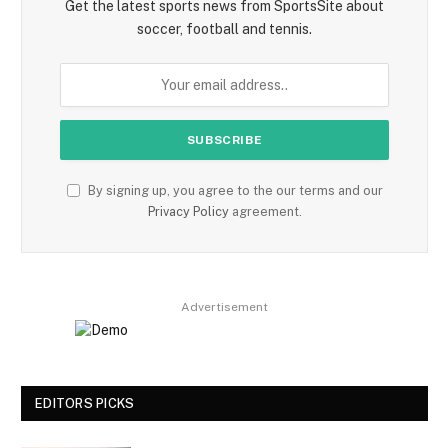
Get the latest sports news from SportsSite about
soccer, football and tennis.
By signing up, you agree to the our terms and our
Privacy Policy
agreement.
Advertisement
EDITORS PICKS