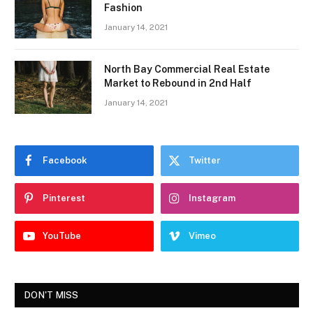
Fashion
January 14, 2021
North Bay Commercial Real Estate
Market to Rebound in 2nd Half
January 14, 2021
Facebook
Twitter
Pinterest
Instagram
YouTube
Vimeo
DON'T MISS