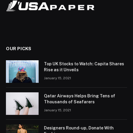
OUR PICKS
Top UK Stocks to Watch: Capita Shares
Rise as it Unveils
January 15, 2021
Qatar Airways Helps Bring Tens of
Thousands of Seafarers
January 15, 2021
Designers Round-up, Donate With