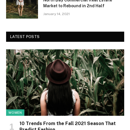
North Bay Commercial Real Estate
Market to Rebound in 2nd Half
January 14, 2021
LATEST POSTS
WOMEN
10 Trends From the Fall 2021 Season That
Predict Fashion