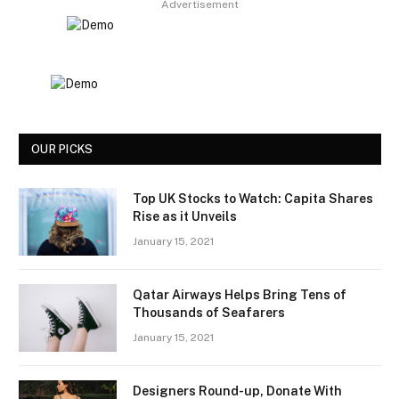
Advertisement
OUR PICKS
Top UK Stocks to Watch: Capita Shares
Rise as it Unveils
January 15, 2021
Qatar Airways Helps Bring Tens of
Thousands of Seafarers
January 15, 2021
Designers Round-up, Donate With