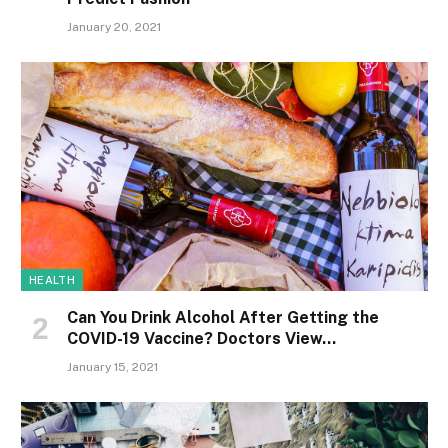
January 20, 2021
HEALTH
Can You Drink Alcohol After Getting the
COVID-19 Vaccine? Doctors View…
January 15, 2021