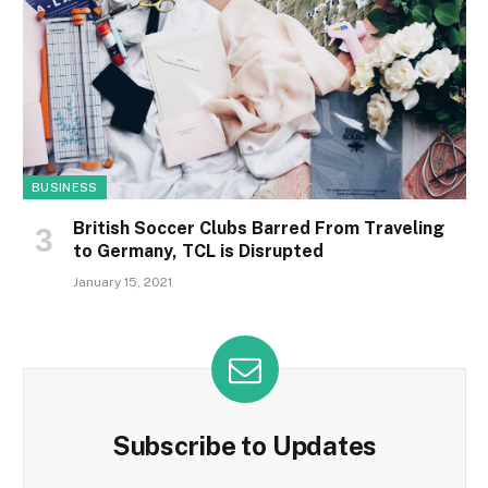
BUSINESS
British Soccer Clubs Barred From Traveling
to Germany, TCL is Disrupted
January 15, 2021
Subscribe to Updates