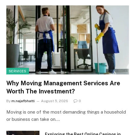
SERVICES
Why Moving Management Services Are
Worth The Investment?
By
m.najafbhatti
August 5, 2026
0
Moving is one of the most demanding things a household
or business can take on.…
Exploring the Best Online Casinos in