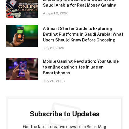
Saudi Arabia for Real Money Gaming
August 2, 2026
A Smart Starter Guide to Exploring
Betting Platforms in Saudi Arabia: What
Users Should Know Before Choosing
July 27, 2026
Mobile Gaming Revolution: Your Guide
to online casino sites in uae on
Smartphones
July 26, 2026
Subscribe to Updates
Get the latest creative news from SmartMag