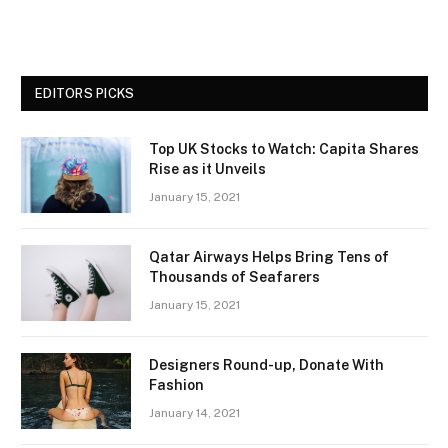
EDITORS PICKS
Top UK Stocks to Watch: Capita Shares
Rise as it Unveils
January 15, 2021
Qatar Airways Helps Bring Tens of
Thousands of Seafarers
January 15, 2021
Designers Round-up, Donate With
Fashion
January 14, 2021