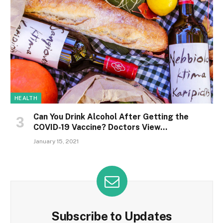
HEALTH
Can You Drink Alcohol After Getting the
COVID-19 Vaccine? Doctors View…
January 15, 2021
Subscribe to Updates