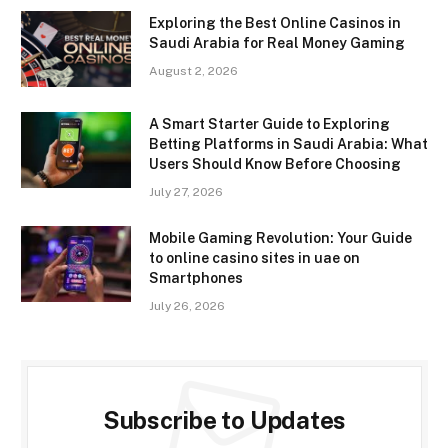
Exploring the Best Online Casinos in
Saudi Arabia for Real Money Gaming
August 2, 2026
A Smart Starter Guide to Exploring
Betting Platforms in Saudi Arabia: What
Users Should Know Before Choosing
July 27, 2026
Mobile Gaming Revolution: Your Guide
to online casino sites in uae on
Smartphones
July 26, 2026
Subscribe to Updates