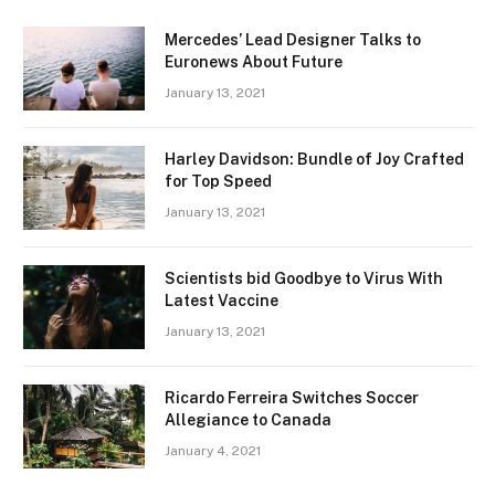
Mercedes’ Lead Designer Talks to
Euronews About Future
January 13, 2021
Harley Davidson: Bundle of Joy Crafted
for Top Speed
January 13, 2021
Scientists bid Goodbye to Virus With
Latest Vaccine
January 13, 2021
Ricardo Ferreira Switches Soccer
Allegiance to Canada
January 4, 2021