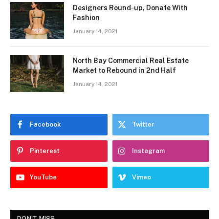
Designers Round-up, Donate With
Fashion
January 14, 2021
North Bay Commercial Real Estate
Market to Rebound in 2nd Half
January 14, 2021
Facebook
Twitter
Pinterest
Instagram
YouTube
Vimeo
DON'T MISS