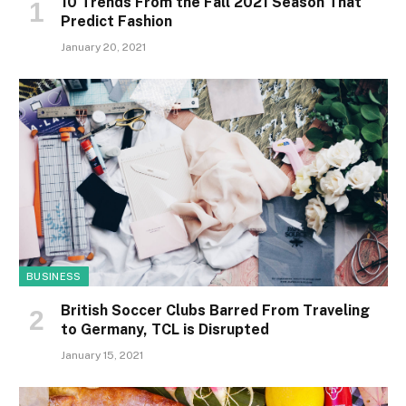
10 Trends From the Fall 2021 Season That
Predict Fashion
January 20, 2021
BUSINESS
British Soccer Clubs Barred From Traveling
to Germany, TCL is Disrupted
January 15, 2021