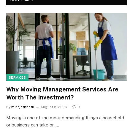
SERVICES
Why Moving Management Services Are
Worth The Investment?
By
m.najafbhatti
August 5, 2026
0
Moving is one of the most demanding things a household
or business can take on.…