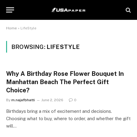
Home
»
LifeStyle
BROWSING:
LIFESTYLE
Why A Birthday Rose Flower Bouquet In
Manhattan Beach The Perfect Gift
Choice?
By
m.najafbhatti
June 2, 2026
0
Birthdays bring a mix of excitement and decisions.
Choosing what to buy, where to order, and whether the gift
will…