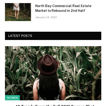
North Bay Commercial Real Estate
Market to Rebound in 2nd Half
January 14, 2021
LATEST POSTS
WOMEN