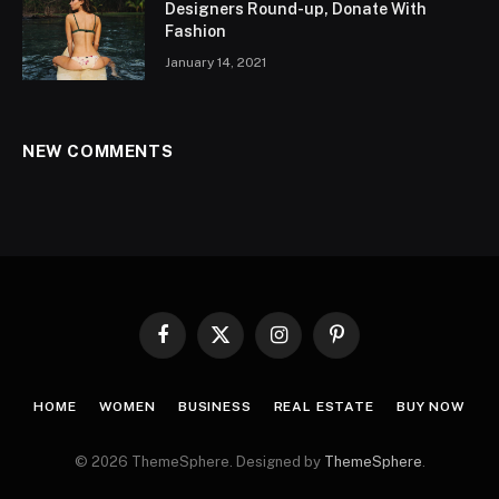
Designers Round-up, Donate With
Fashion
January 14, 2021
NEW COMMENTS
Facebook
X
Instagram
Pinterest
(Twitter)
HOME
WOMEN
BUSINESS
REAL ESTATE
BUY NOW
© 2026 ThemeSphere. Designed by
ThemeSphere
.