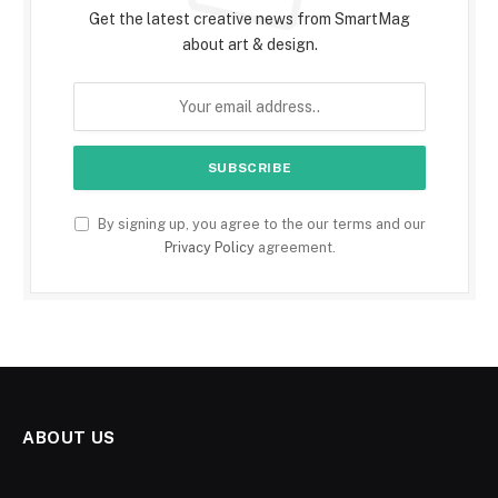
Get the latest creative news from SmartMag
about art & design.
By signing up, you agree to the our terms and our
Privacy Policy
agreement.
ABOUT US