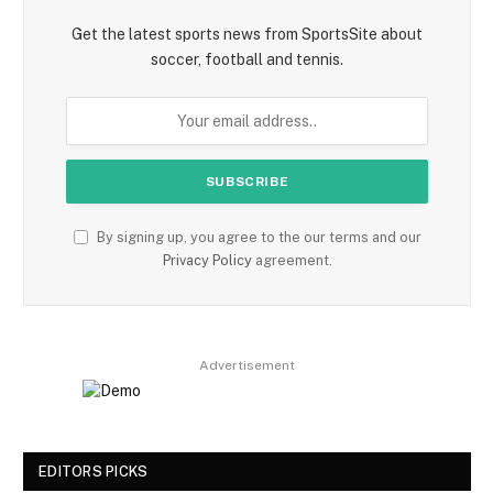
Get the latest sports news from SportsSite about
soccer, football and tennis.
By signing up, you agree to the our terms and our
Privacy Policy
agreement.
Advertisement
EDITORS PICKS