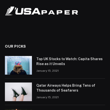
OUR PICKS
Top UK Stocks to Watch: Capita Shares
Rise as it Unveils
January 15, 2021
Qatar Airways Helps Bring Tens of
Thousands of Seafarers
January 15, 2021