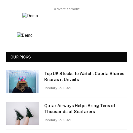
Advertisement
OUR PICKS
Top UK Stocks to Watch: Capita Shares
Rise as it Unveils
January 15, 2021
Qatar Airways Helps Bring Tens of
Thousands of Seafarers
January 15, 2021