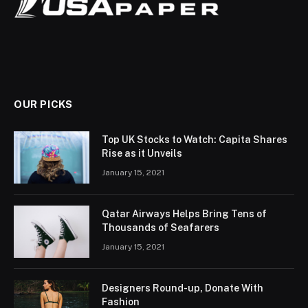
OUR PICKS
Top UK Stocks to Watch: Capita Shares
Rise as it Unveils
January 15, 2021
Qatar Airways Helps Bring Tens of
Thousands of Seafarers
January 15, 2021
Designers Round-up, Donate With
Fashion