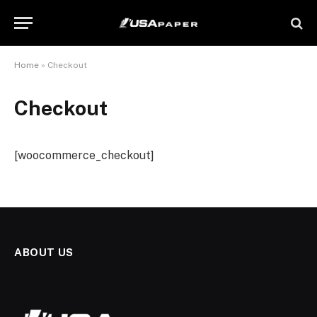
Home
»
Checkout
Checkout
[woocommerce_checkout]
ABOUT US